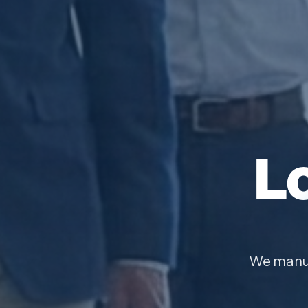
L
We manuf