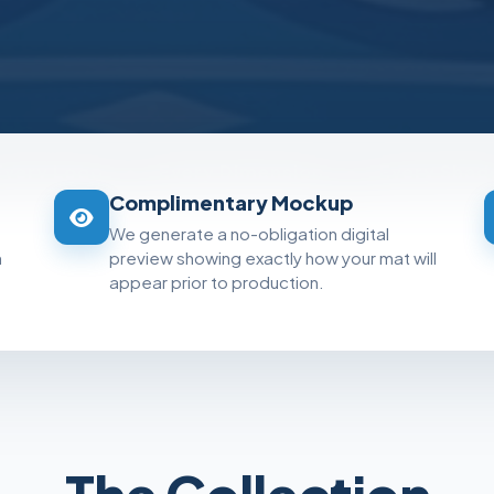
Every Logo
•
Every Dimension
•
Every Shad
Complimentary Mockup
We generate a no-obligation digital
m
preview showing exactly how your mat will
appear prior to production.