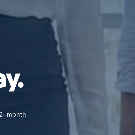
y.
 12-month