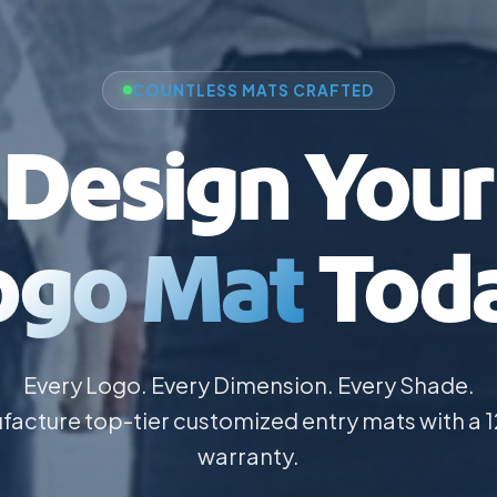
COUNTLESS MATS CRAFTED
Design Your
ogo Mat
Toda
Every Logo. Every Dimension. Every Shade.
acture top-tier customized entry mats with a
warranty.