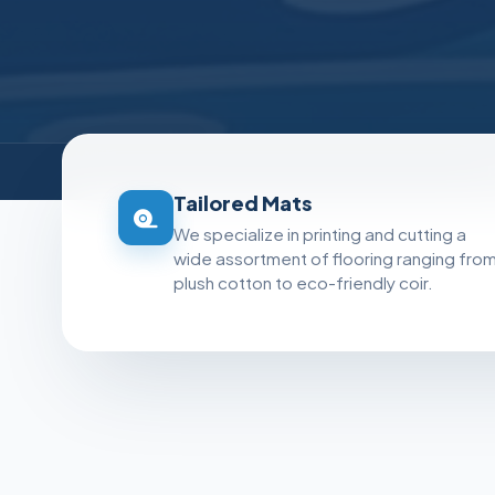
Tailored Mats
We specialize in printing and cutting a
wide assortment of flooring ranging fro
plush cotton to eco-friendly coir.