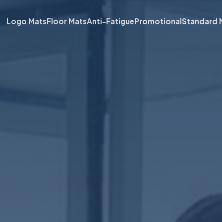
Logo Mats
Floor Mats
Anti-Fatigue
Promotional
Standard 