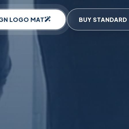
IGN LOGO MAT
BUY STANDARD