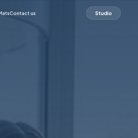
Studio
Mats
Contact us