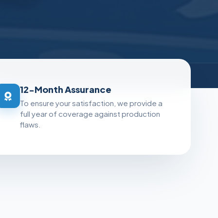
e
12-Month Assurance
To ensure your satisfaction, we provide a
full year of coverage against production
flaws.