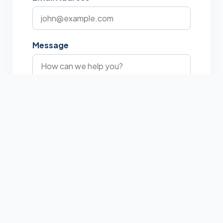
Message
I am not a robot
Send Message