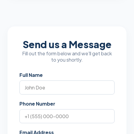
Send us a Message
Fill out the form below and we'll get back
to you shortly.
Full Name
Phone Number
Email Address