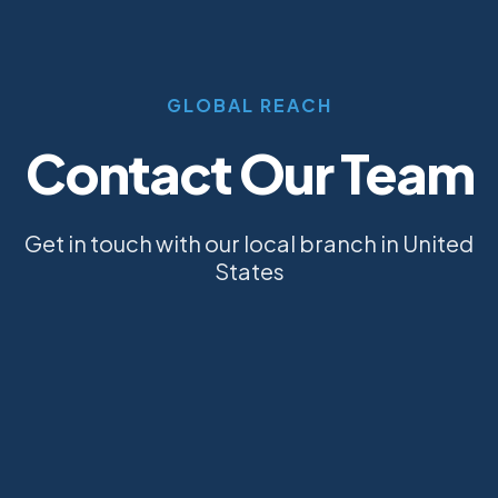
GLOBAL REACH
Contact Our Team
Get in touch with our local branch in United
States