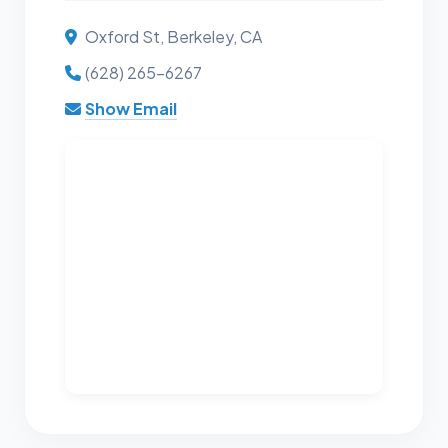
Oxford St, Berkeley, CA
(628) 265-6267
Show Email