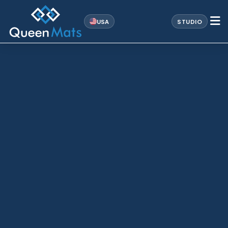
USA
STUDIO